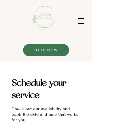
BOOK NOW
Schedule your
service
Check out our availability and
book the date and time that works
for you